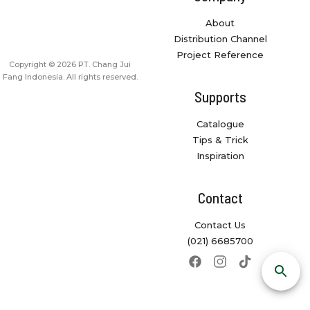
About
Distribution Channel
Project Reference
Copyright © 2026 PT. Chang Jui
Fang Indonesia. All rights reserved.
Supports
Catalogue
Tips & Trick
Inspiration
Contact
Contact Us
(021) 6685700