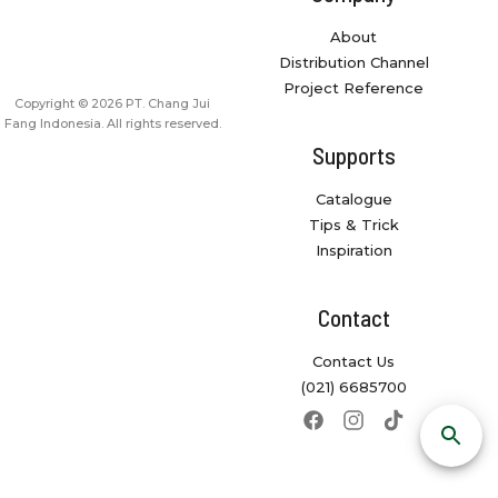
About
Distribution Channel
Project Reference
Copyright © 2026 PT. Chang Jui
Fang Indonesia. All rights reserved.
Supports
Catalogue
Tips & Trick
Inspiration
Contact
Contact Us
(021) 6685700