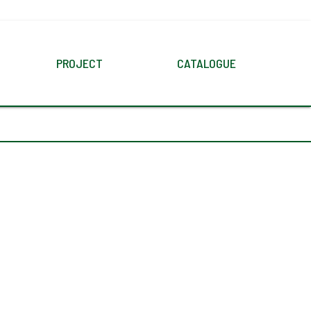
PROJECT
CATALOGUE
N
SEARCH
DIGITAL
PRODUCT
CTIONS
DOWNLOAD CATALOGUES
TILE
APPLICATION
E
WALL
FLOOR