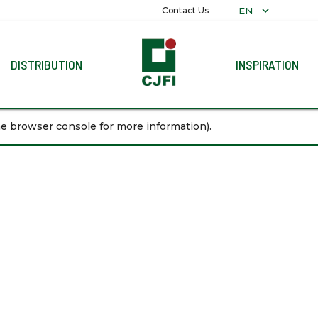
EN
Contact Us
DISTRIBUTION
INSPIRATION
COLLECTIO
the browser console for more information)
.
ALL COLLE
ALEXANDRIT
PLAIN
MARBLE
DECORATIV
RECON
GRANITI
TERRAZZO
WOOD
STONE
PARAMARTA
REFLEXION
PRECUT