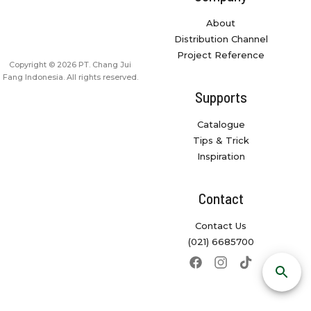
About
Distribution Channel
Project Reference
Copyright © 2026 PT. Chang Jui
Fang Indonesia. All rights reserved.
Supports
Catalogue
Tips & Trick
Inspiration
Contact
Contact Us
(021) 6685700