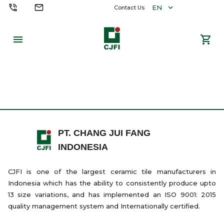
EN
Contact Us
PT. CHANG JUI FANG
INDONESIA
CJFI is one of the largest ceramic tile manufacturers in
Indonesia which has the ability to consistently produce upto
13 size variations, and has implemented an ISO 9001: 2015
quality management system and Internationally certified.