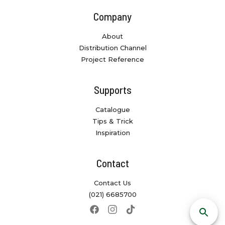
Company
About
Distribution Channel
Project Reference
Supports
Catalogue
Tips & Trick
Inspiration
Contact
Contact Us
(021) 6685700