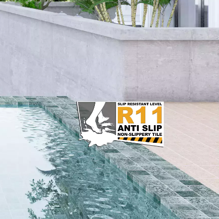
15 x 30 cm
20 x 20 cm
20 x 25 cm
20 x 40 cm
25 x 40 cm
25 x 50 cm
30 x 30 cm
30 x 60 cm
50 x 50 cm
60 x 120 cm
60 x 60 cm
80 x 80 cm