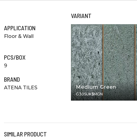
VARIANT
APPLICATION
Floor & Wall
PCS/BOX
9
BRAND
Medium Green
ATENA TILES
G30SUK$MGN
SIMILAR PRODUCT