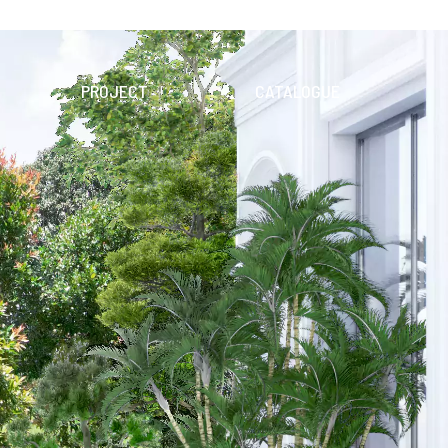
PROJECT
CATALOGUE
N
SEARCH
DIGITAL
PRODUCT
CTIONS
DOWNLOAD CATALOGUES
TILE
APPLICATION
E
WALL
FLOOR