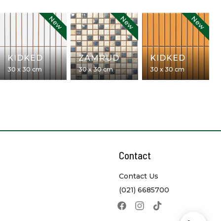
New
New
New
KIDKED
ZAMRUD
KIDKED
30 x 30 cm
30 x 30 cm
30 x 30 cm
Contact
Contact Us
(021) 6685700