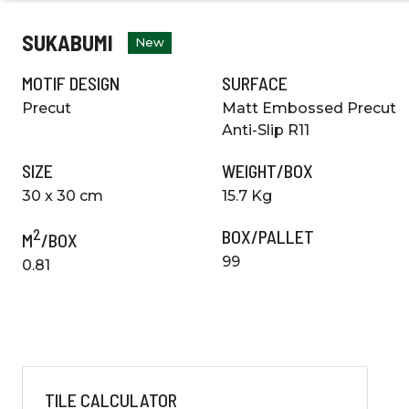
SUKABUMI
New
MOTIF DESIGN
SURFACE
Precut
Matt Embossed Precut
Anti-Slip R11
SIZE
WEIGHT/BOX
30 x 30 cm
15.7 Kg
2
BOX/PALLET
M
/BOX
99
0.81
TILE CALCULATOR