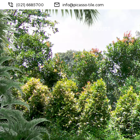
(021) 6685700
info@picasso-tile.com
COMPANY
PRODUCT
NEW
PRODUCT
FERRIDE
STORM
PINATUBO