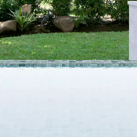
VIEW ALL
SIZE
10 x 20 cm
25 x 25 cm
40 x 40 cm