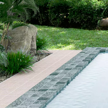
OUR
BRAND