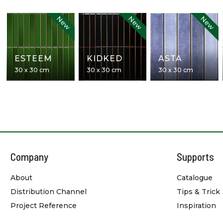
New
New
New
ESTEEM
KIDKED
ASTA
30 x 30 cm
30 x 30 cm
30 x 30 cm
Company
Supports
About
Catalogue
Distribution Channel
Tips & Trick
Project Reference
Inspiration