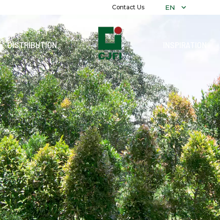
EN
Contact Us
DISTRIBUTION
INSPIRATION
COLLECTIO
ALL COLLE
ALEXANDRIT
PLAIN
MARBLE
DECORATIV
RECON
GRANITI
TERRAZZO
WOOD
STONE
PARAMARTA
REFLEXION
PRECUT