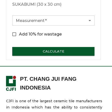
SUKABUMI (30 x 30 cm)
Measurement
*
Add 10% for wastage
CALCULATE
PT. CHANG JUI FANG
INDONESIA
CJFI is one of the largest ceramic tile manufacturers
in Indonesia which has the ability to consistently