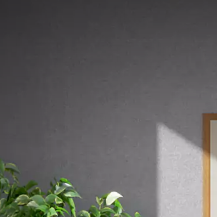
MEREK
KAMI