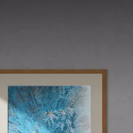
LIHAT SEMUA
UKURAN
10 x 20 cm
25 x 25 cm
40 x 40 cm