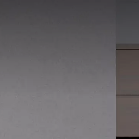
15 x 30 cm
20 x 20 cm
20 x 25 cm
20 x 40 cm
25 x 40 cm
25 x 50 cm
30 x 30 cm
30 x 60 cm
50 x 50 cm
60 x 120 cm
60 x 60 cm
80 x 80 cm