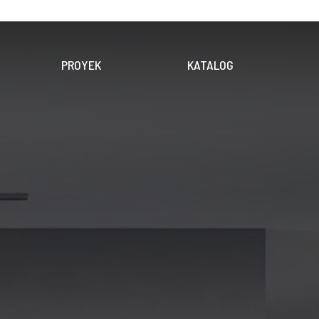
PROYEK
KATALOG
OLEKSI
PRODUK
DIGITAL
EKSI
UNDUH KATALOG
PENERAPAN
KERAMIK
DINDING
LANTAI