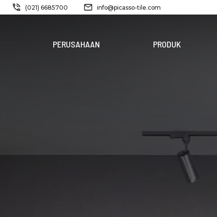
(021) 6685700
info@picasso-tile.com
PERUSAHAAN
PRODUK
PRODUK
BARU
FERRIDE
STORM
PINATUBO