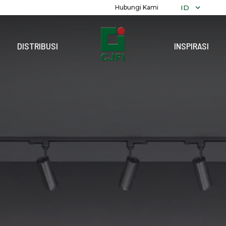
ID
Hubungi Kami
DISTRIBUSI
INSPIRASI
TELUSURI
K
SEMUA KOL
ALEXANDRIT
POLOS
MARMER
DEKORATIF
RECON
GRANITI
TERRAZZO
KAYU
BATU
PARAMARTA
REFLEKSI
PRECUT